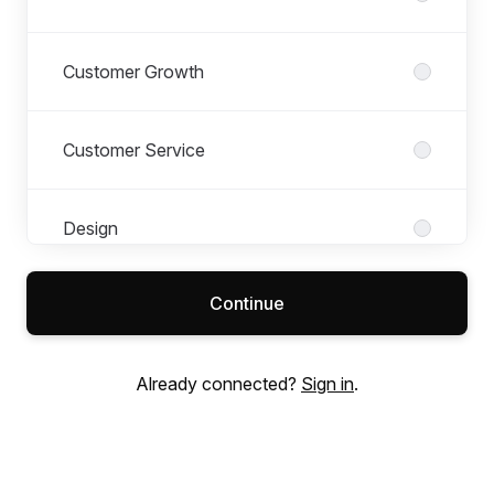
Customer Growth
Customer Service
Design
Continue
Finance
Already connected?
Sign in
.
Legal
Merchandising