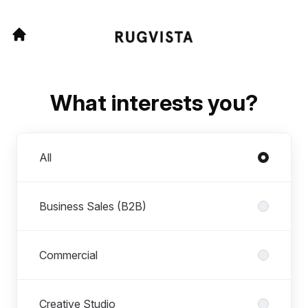
What interests you?
Departments
All
Business Sales (B2B)
Commercial
Creative Studio