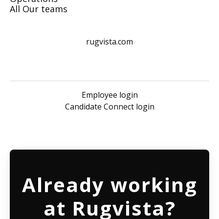
All Our teams
rugvista.com
Employee login
Candidate Connect login
Already working
at Rugvista?