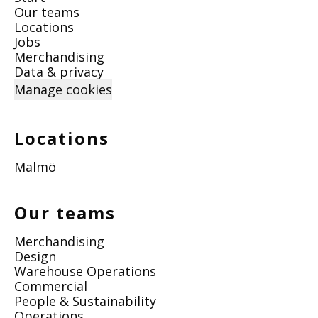
Our teams
Locations
Jobs
Merchandising
Data & privacy
Manage cookies
Locations
Malmö
Our teams
Merchandising
Design
Warehouse Operations
Commercial
People & Sustainability
Operations