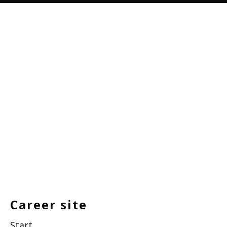
Career site
Start