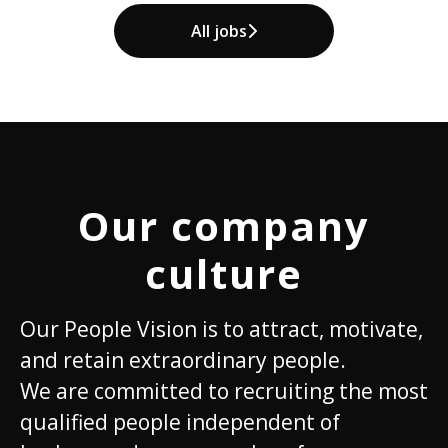
All jobs
Our company
culture
Our People Vision is to attract, motivate,
and retain extraordinary people.
We are committed to recruiting the most
qualified people independent of