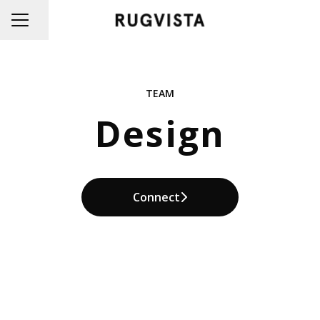
Share page
CAREER MENU
TEAM
Design
Connect