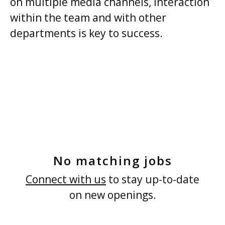
on multiple media channels, interaction
within the team and with other
departments is key to success.
No matching jobs
Connect with us
to stay up-to-date
on new openings.