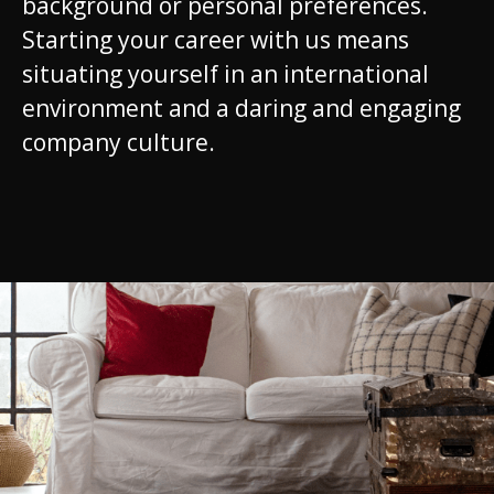
background or personal preferences.
Starting your career with us means
situating yourself in an international
environment and a daring and engaging
company culture.