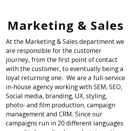
Marketing & Sales
At the Marketing & Sales department we
are responsible for the customer
journey, from the first point of contact
with the customer, to eventually being a
loyal returning one. We are a full-service
in-house agency working with SEM, SEO,
Social media, branding, UX, styling,
photo- and film production, campaign
management and CRM. Since our
campaigns run in 20 different languages